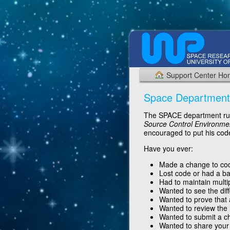
Support Center H
Space Department
The SPACE department run
Source Control Environme
encouraged to put his code
Have you ever:
Made a change to code
Lost code or had a ba
Had to maintain multi
Wanted to see the dif
Wanted to prove that 
Wanted to review the
Wanted to submit a c
Wanted to share your 