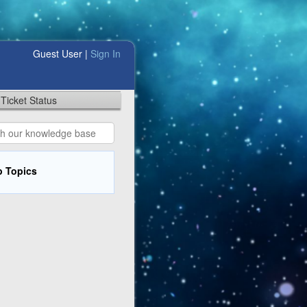
Guest User |
Sign In
Ticket Status
p Topics