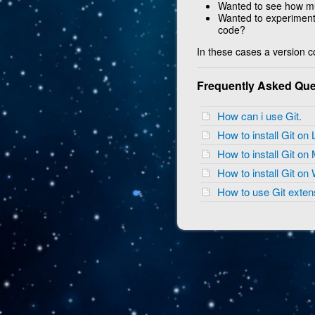
Wanted to see how m
Wanted to experiment 
code?
In these cases a version co
Frequently Asked Que
How can i use Git.
How to install Git on
How to install Git o
How to install Git o
How to use Git exte