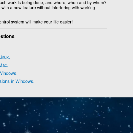
uch work is being done, and where, when and by whom?
with a new feature without interfering with working
ntrol system will make your life easier!
stions
 Linux.
n Mac.
n Windows.
nsions in Windows.
Copyright © 2026 IT-Helpdesk Space Department - All rights reserved.