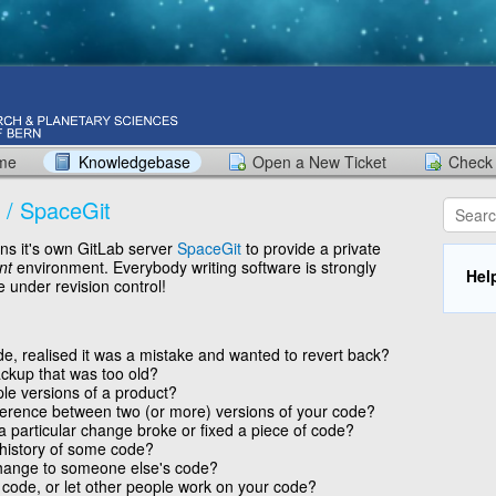
ome
Knowledgebase
Open a New Ticket
Check 
 / SpaceGit
s it's own GitLab server
SpaceGit
to provide a private
nt
environment. Everybody writing software is strongly
Hel
 under revision control!
, realised it was a mistake and wanted to revert back?
ckup that was too old?
ple versions of a product?
ference between two (or more) versions of your code?
a particular change broke or fixed a piece of code?
 history of some code?
hange to someone else's code?
code, or let other people work on your code?