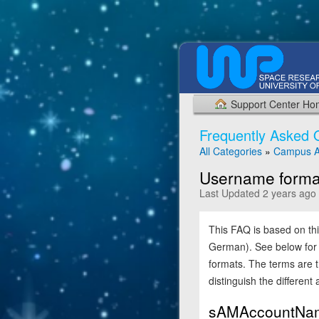
Support Center H
Frequently Asked 
All Categories
»
Campus A
Username format
Last Updated 2 years ago
This FAQ is based on th
German). See below for 
formats. The terms are t
distinguish the different
sAMAccountNa