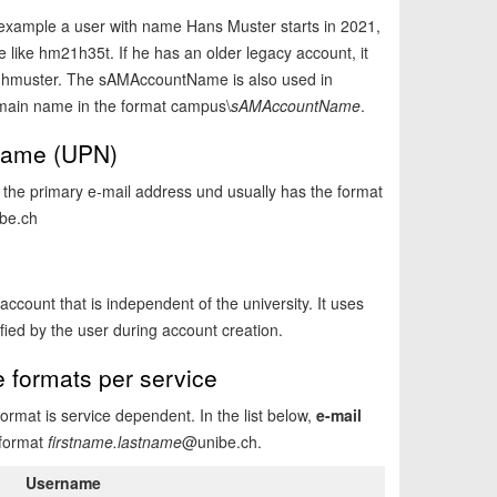
r example a user with name Hans Muster starts in 2021,
like hm21h35t. If he has an older legacy account, it
e hmuster. The sAMAccountName is also used in
main name in the format campus\
sAMAccountName
.
 Name (UPN)
the primary e-mail address und usually has the format
be.ch
ccount that is independent of the university. It uses
fied by the user during account creation.
e formats per service
mat is service dependent. In the list below,
e-mail
 format
firstname.lastname
@unibe.ch.
Username