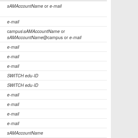
sAMAccountName
or
e-mail
e-mail
campus\
sAMAccountName
or
sAMAccountName
@campus or
e-mail
e-mail
e-mail
e-mail
SWITCH edu-ID
SWITCH edu-ID
e-mail
e-mail
e-mail
e-mail
sAMAccountName