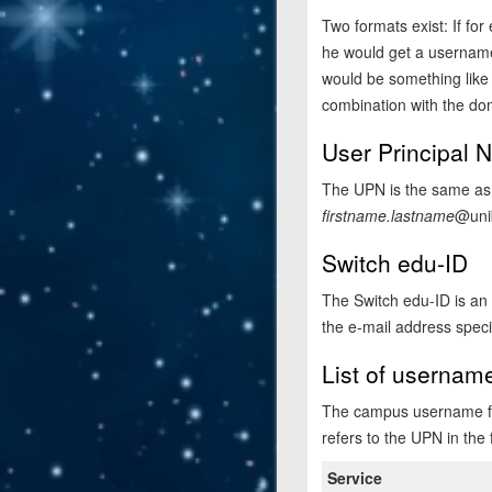
Two formats exist: If fo
he would get a username 
would be something lik
combination with the do
User Principal
The UPN is the same as 
firstname.lastname
@uni
Switch edu-ID
The Switch edu-ID is an a
the e-mail address speci
List of usernam
The campus username for
refers to the UPN in the
Service