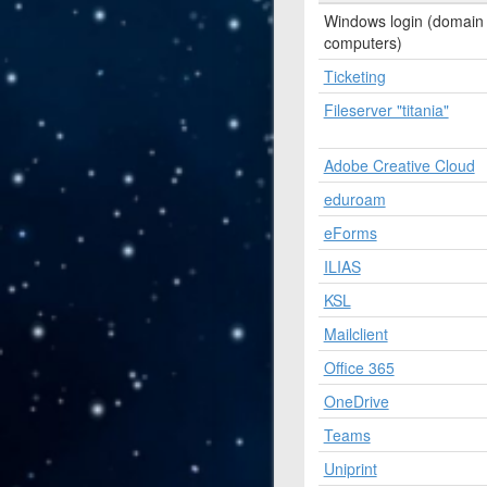
Windows login (domain
computers)
Ticketing
Fileserver "titania"
Adobe Creative Cloud
eduroam
eForms
ILIAS
KSL
Mailclient
Office 365
OneDrive
Teams
Uniprint