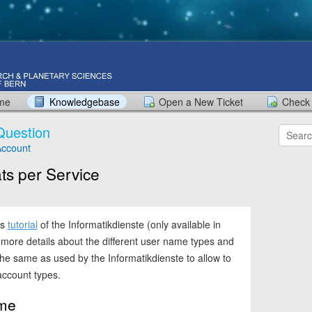
ome
Knowledgebase
Open a New Ticket
Check 
Question
ccount
s per Service
is
tutorial
of the Informatikdienste (only available in
more details about the different user name types and
he same as used by the Informatikdienste to allow to
 account types.
me