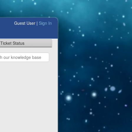
Guest User |
Sign In
Ticket Status