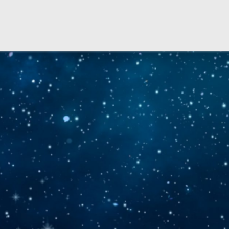
Copyright © 2026 IT-Helpdesk Space Department - All rights reserved.