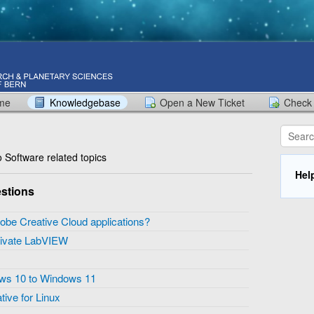
ome
Knowledgebase
Open a New Ticket
Check 
 Software related topics
Hel
stions
obe Creative Cloud applications?
activate LabVIEW
ows 10 to Windows 11
tive for Linux