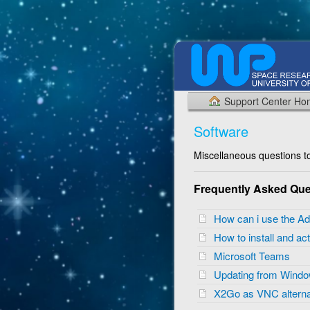
Support Center H
Software
Miscellaneous questions to
Frequently Asked Que
How can i use the Ad
How to install and 
Microsoft Teams
Updating from Wind
X2Go as VNC alterna