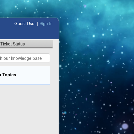
Guest User |
Sign In
Ticket Status
p Topics